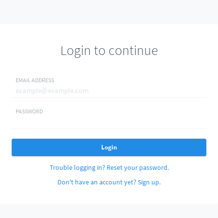
Login to continue
EMAIL ADDRESS
PASSWORD
Login
Trouble logging in? Reset your password.
Don't have an account yet? Sign up.