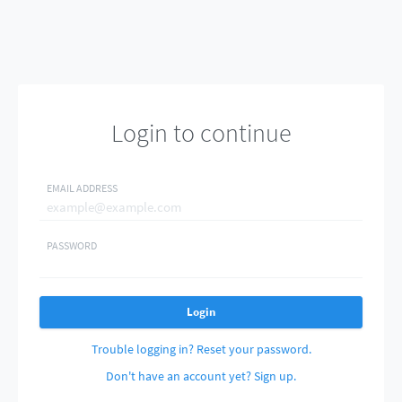
Login to continue
EMAIL ADDRESS
PASSWORD
Login
Trouble logging in? Reset your password.
Don't have an account yet? Sign up.